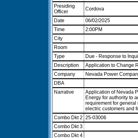
Presiding
Cordova
Officer
Date
06/02/2025
Time
2:00PM
City
Room
Type
Due - Response to Inqu
Description
Application to Change 
Company
Nevada Power Compan
DBA
Narrative
Application of Nevada
Energy for authority to 
requirement for general 
electric customers and fo
Combo Dkt 2
25-03006
Combo Dkt 3
Combo Dkt 4