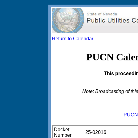
Return to Calendar
PUCN Calend
This proceedin
Note: Broadcasting of this
PUCN 
Docket
25-02016
Number