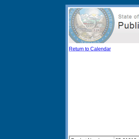
Return to Calendar