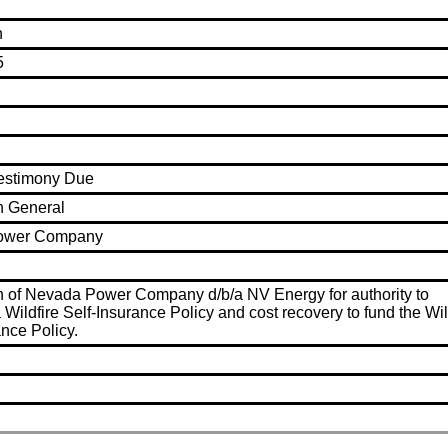
n
5
Testimony Due
n General
ower Company
n of Nevada Power Company d/b/a NV Energy for authority to
 Wildfire Self-Insurance Policy and cost recovery to fund the Wil
ance Policy.