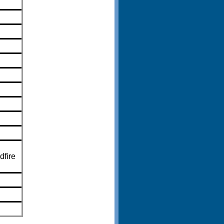
dfire