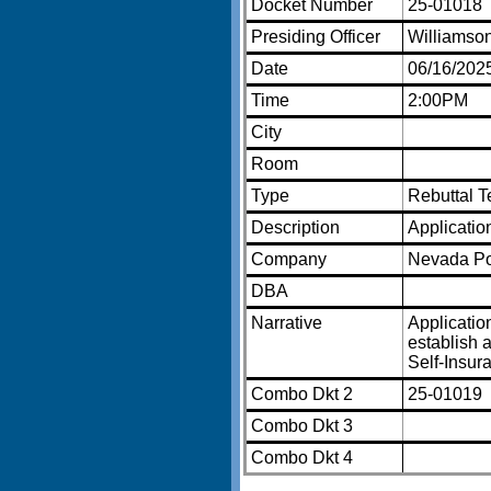
Docket Number
25-01018
Presiding Officer
Williamso
Date
06/16/202
Time
2:00PM
City
Room
Type
Rebuttal 
Description
Applicatio
Company
Nevada P
DBA
Narrative
Applicatio
establish a
Self-Insur
Combo Dkt 2
25-01019
Combo Dkt 3
Combo Dkt 4