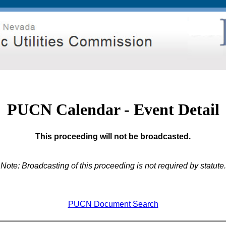
PUCN Calendar - Event Detail
This proceeding will not be broadcasted.
Note: Broadcasting of this proceeding is not required by statute.
PUCN Document Search