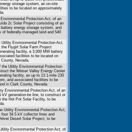
y energy storage system, an on-site
ilities to be located on approximately
da.
 Environmental Protection Act, of an
Arida 2c Solar Project consisting of an
 a battery energy storage system, and
es of federally-managed land and 540
 Utility Environmental Protection Act,
t the Flygirl Solar Farm Project
enerating facility, a 3,000 MW battery
sociated facilities to be located on
e County, Nevada.
 the Utility Environmental Protection
nstruct the Weiser Valley Energy Center
rating facility, an up to 13.1-mile 230
m, and associated facilities to be
and in Clark County, Nevada.
ity Environmental Protection Act, of an
 kV generation-tie line, to construct or
 the Hot Pot Solar Facility, to be
da.
he Utility Environmental Protection Act,
 four 34.5 kV collector lines and
lvet Desert Solar Project, to be
.
Utility Environmental Protection Act, of