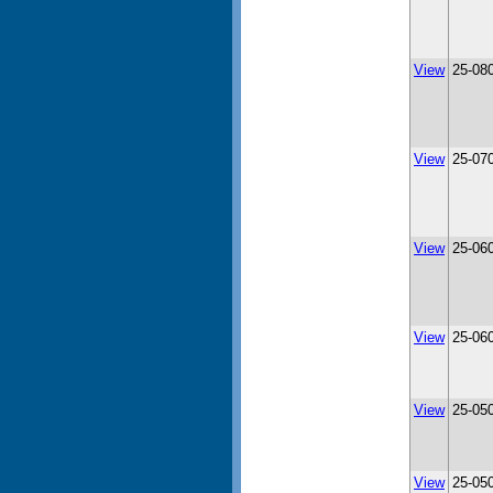
View
25-08
View
25-07
View
25-06
View
25-06
View
25-05
View
25-05