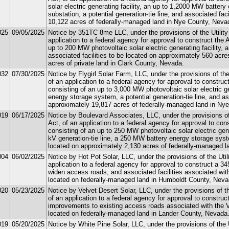
solar electric generating facility, an up to 1,2000 MW batter
substation, a potential generation-tie line, and associated fac
10,122 acres of federally-managed land in Nye County, Neva
025
09/05/2025
Notice by 351TC 8me LLC, under the provisions of the Utility
application to a federal agency for approval to construct the 
up to 200 MW photovoltaic solar electric generating facility,
associated facilities to be located on approximately 560 acr
acres of private land in Clark County, Nevada.
032
07/30/2025
Notice by Flygirl Solar Farm, LLC, under the provisions of the
of an application to a federal agency for approval to construc
consisting of an up to 3,000 MW photovoltaic solar electric g
energy storage system, a potential generation-tie line, and as
approximately 19,817 acres of federally-managed land in Ny
019
06/17/2025
Notice by Boulevard Associates, LLC, under the provisions of
Act, of an application to a federal agency for approval to co
consisting of an up to 250 MW photovoltaic solar electric gene
kV generation-tie line, a 250 MW battery energy storage syste
located on approximately 2,130 acres of federally-managed l
004
06/02/2025
Notice by Hot Pot Solar, LLC, under the provisions of the Util
application to a federal agency for approval to construct a 345
widen access roads, and associated facilities associated with
located on federally-managed land in Humboldt County, Neva
020
05/23/2025
Notice by Velvet Desert Solar, LLC, under the provisions of t
of an application to a federal agency for approval to construct
improvements to existing access roads associated with the Ve
located on federally-managed land in Lander County, Nevada
019
05/20/2025
Notice by White Pine Solar, LLC, under the provisions of the 