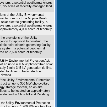
 system, a potential geothermal energy
n 7,395 acres of federally-managed land
ons of the Utility Environmental
roval to construct the Mojave Brush
olar electric generating facility, a
 system, a potential geothermal energy
 approximately 4,000 acres of federally-
e provisions of the Utility
agency for approval to construct the
ic solar electric generating facility,
e system, a potential geothermal
ated on 2,520 acres of federally-
tility Environmental Protection Act,
 of an up to 450 MW photovoltaic solar
tely 7-mile 345 kV generation-tie line,
d facilities to be located on
, Nevada.
 the Utility Environmental Protection
nstruct an up to 300 MW photovoltaic
nergy storage system, an on-site
ilities to be located on approximately
ivate land in Churchill and Pershing
 the Utility Environmental Protection
nstruct an up to 1,200 MW photovoltaic