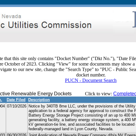
te that this site only contains "Docket Number" ("Dkt No."), "Date Fil
ore October of 2023. Clicking "View" for some documents may show a 
avigate to our new site, change the "Search Type" to "PUC - Public Sea
docket number.
PUCN - Document Search
ctive Renewable Energy Dockets
Click to view:
Completed
o.
Date Filed
Description
004
07/10/2026
Notice by 340TB 8me LLC, under the provisions of the Utility
application to a federal agency for approval to construct the
Battery Energy Storage Project consisting of an up to 400 MW
generating facility, a battery energy storage system, a 400 M
kV generation-tie line, and associated facilities to be locate
federally-managed land in Lyon County, Nevada.
033
06/30/2026
Joint Application of Nevada Power Company d/b/a NV Energ