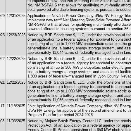
to implement new tariff Net Metering Rider-Solar Powered A
No. NMR-SPAHS that allows for qualifying multi-family afford
solar-powered affordable housing systems pursuant to sectio
029
12/31/2025
Application of Nevada Power Company d/b/a NV Energy, filed
implement new tariff Net Metering Rider-Solar Powered Aff
NMR-SPAHS that allows for qualifying multi-family affordable 
powered affordable housing systems pursuant to section 36 o
023
12/23/2025
Notice by BRP Sandstone 9, LLC, under the provisions of the 
of an application to a federal agency for approval to constru
consisting of an up to 1,000 MW photovoltaic solar electric ge
generation-tie line, a battery energy storage system, and asso
approximately 11,044 acres of federally-managed land in Lin
022
12/22/2025
Notice by BRP Sandstone 6, LLC, under the provisions of the 
of an application to a federal agency for approval to construc
consisting of an up to 300 MW photovoltaic solar electric gene
line, a battery energy storage system, and associated facilit
1,830 acres of federally-managed land in Lyon County, Neva
021
12/22/2025
Notice by BRP Sandstone 8, LLC, under the provisions of the 
of an application to a federal agency for approval to construc
consisting of an up to 1,000 MW photovoltaic solar electric ge
generation-tie line, a battery energy storage system, and asso
approximately 11,036 acres of federally-managed land in Lin
017
11/18/2025
Joint Application of Nevada Power Company d/b/a NV Energ
d/b/a NV Energy for approval of the second amendment to th
Program Plan for the period 2024-2026.
003
11/03/2025
Notice by Mojave Brush Energy Center LLC, under the provisi
Protection Act, of an application to a federal agency for app
Energy Center III Project consisting of a 650 MW photovoltaic 