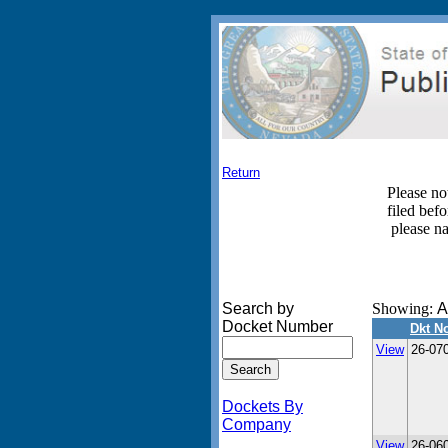
Return
Please no
filed bef
please n
Search by
Showing:
A
Docket Number
Dkt N
View
26-07
Dockets By
Company
View
26-06