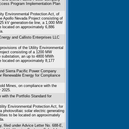
 Access Program Implementation Plan
ity Environmental Protection Act, of
the Apollo Nevada Project consisting of
 525 kV generation-tie line, a 1,000 MW
be located on approximately 6,886
a.
Energy and Callisto Enterprises LLC
rovisions of the Utility Environmental
Project consisting of a 1200 MW
ite substation, an up to 4800 MWh
be located on approximately 8,177
nd Sierra Pacific Power Company
for Renewable Energy for Compliance
old Mines, on compliance with the
r 2025.
ith the Portfolio Standard for
lity Environmental Protection Act, for
a photovoltaic solar electric generating
lities to be located on approximately
da.
, filed under Advice Letter No. 688-E,