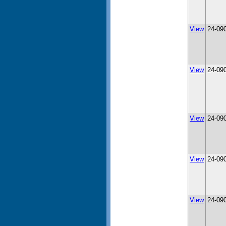
View
24-09
View
24-09
View
24-09
View
24-09
View
24-09