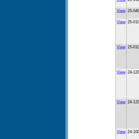
View
25-04
View
25-01
View
25-01
View
24-12
View
24-12
View
24-10