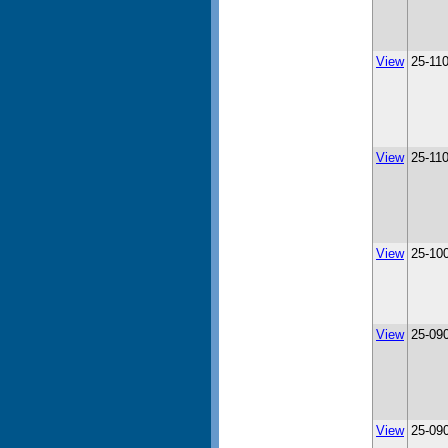
View
25-11
View
25-11
View
25-10
View
25-09
View
25-09