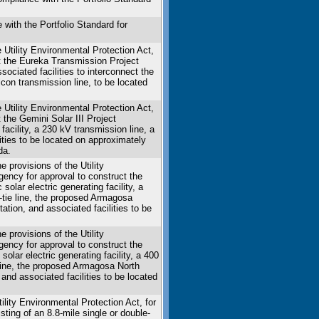
ith the Portfolio Standard for
Utility Environmental Protection Act,
ct the Eureka Transmission Project
sociated facilities to interconnect the
con transmission line, to be located
 Utility Environmental Protection Act,
t the Gemini Solar III Project
facility, a 230 kV transmission line, a
ties to be located on approximately
da.
provisions of the Utility
agency for approval to construct the
lar electric generating facility, a
tie line, the proposed Armagosa
tion, and associated facilities to be
provisions of the Utility
agency for approval to construct the
lar electric generating facility, a 400
line, the proposed Armagosa North
and associated facilities to be located
lity Environmental Protection Act, for
ting of an 8.8-mile single or double-