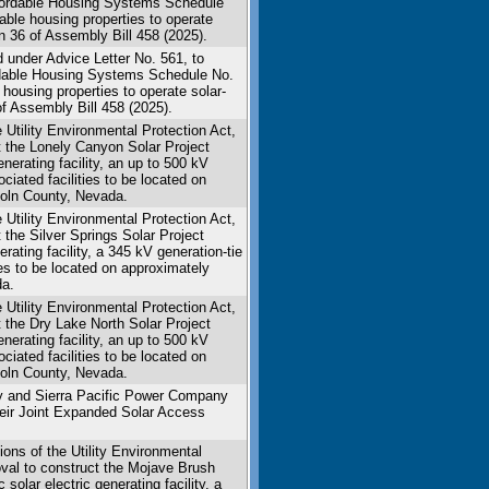
ffordable Housing Systems Schedule
able housing properties to operate
n 36 of Assembly Bill 458 (2025).
 under Advice Letter No. 561, to
ordable Housing Systems Schedule No.
housing properties to operate solar-
f Assembly Bill 458 (2025).
Utility Environmental Protection Act,
ct the Lonely Canyon Solar Project
nerating facility, an up to 500 kV
ciated facilities to be located on
coln County, Nevada.
Utility Environmental Protection Act,
t the Silver Springs Solar Project
rating facility, a 345 kV generation-tie
ies to be located on approximately
da.
Utility Environmental Protection Act,
t the Dry Lake North Solar Project
nerating facility, an up to 500 kV
ciated facilities to be located on
coln County, Nevada.
y and Sierra Pacific Power Company
eir Joint Expanded Solar Access
ons of the Utility Environmental
roval to construct the Mojave Brush
solar electric generating facility, a