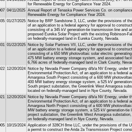
for Renewable Energy for Compliance Year 2024.
007
04/11/2025
Annual Report of Tenaska Power Services Co. on compliance w
Renewable Energy for Compliance Year 2024.
035
01/27/2025
Notice by BRP Sandstone 3, LLC, under the provisions of the 
of an application to a federal agency for approval to constru
consisting of a 345 kV generation-tie transmission line and as
proposed Eureka Solar Project with the existing Robinson-Fal
on federally-managed land in Eureka County, Nevada.
031
01/22/2025
Notice by Solar Partners VII, LLC, under the provisions of the
of an application to a federal agency for approval to construc
consisting of a 650 MW photovoltaic solar electric generating 
475 MW battery energy storage system, and associated facili
6,766 acres of federally-managed land in Clark County, Neva
022
12/20/2024
Notice by Nevada Power Company d/b/a NV Energy, under the 
Environmental Protection Act, of an application to a federal 
Amargosa South Project consisting of a 600 MW photovoltaic so
400 MW battery energy storage system, a 525 kV generation-
South project substation, the Greenlink West Amargosa substa
located on federally-managed land in Nye County, Nevada.
021
12/20/2024
Notice by Nevada Power Company d/b/a NV Energy, under the 
Environmental Protection Act, of an application to a federal 
Amargosa North Project consisting of a 600 MW photovoltaic so
MW battery energy storage system, a 525 kV generation-tie 
project substation, the Greenlink West Amargosa substation, 
on federally-managed land in Nye County, Nevada.
005
10/15/2024
Application of 328CH 8me LLC, under the provisions of the Uti
a permit to construct the Arida 2a Transmission Project consis