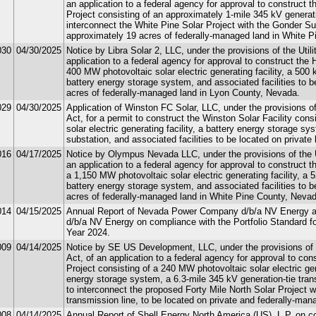
an application to a federal agency for approval to construct 
Project consisting of an approximately 1-mile 345 kV generatio
interconnect the White Pine Solar Project with the Gonder Su
approximately 19 acres of federally-managed land in White 
030
04/30/2025
Notice by Libra Solar 2, LLC, under the provisions of the Util
application to a federal agency for approval to construct the 
400 MW photovoltaic solar electric generating facility, a 500
battery energy storage system, and associated facilities to 
acres of federally-managed land in Lyon County, Nevada.
029
04/30/2025
Application of Winston FC Solar, LLC, under the provisions of
Act, for a permit to construct the Winston Solar Facility con
solar electric generating facility, a battery energy storage sy
substation, and associated facilities to be located on privat
016
04/17/2025
Notice by Olympus Nevada LLC, under the provisions of the Ut
an application to a federal agency for approval to construct 
a 1,150 MW photovoltaic solar electric generating facility, a
battery energy storage system, and associated facilities to 
acres of federally-managed land in White Pine County, Nevad
014
04/15/2025
Annual Report of Nevada Power Company d/b/a NV Energy a
d/b/a NV Energy on compliance with the Portfolio Standard 
Year 2024.
009
04/14/2025
Notice by SE US Development, LLC, under the provisions of t
Act, of an application to a federal agency for approval to con
Project consisting of a 240 MW photovoltaic solar electric ge
energy storage system, a 6.3-mile 345 kV generation-tie trans
to interconnect the proposed Forty Mile North Solar Project w
transmission line, to be located on private and federally-man
008
04/14/2025
Annual Report of Shell Energy North America (US), L.P. on co