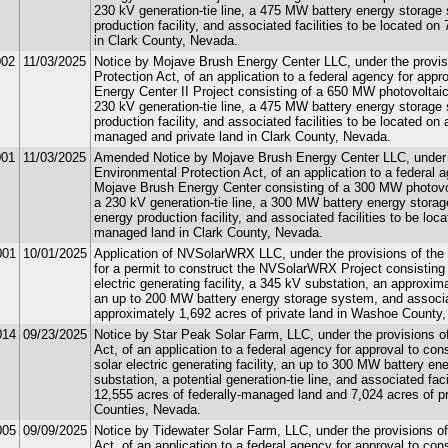
230 kV generation-tie line, a 475 MW battery energy storage
production facility, and associated facilities to be located o
in Clark County, Nevada.
002
11/03/2025
Notice by Mojave Brush Energy Center LLC, under the provisi
Protection Act, of an application to a federal agency for app
Energy Center II Project consisting of a 650 MW photovoltaic s
230 kV generation-tie line, a 475 MW battery energy storage
production facility, and associated facilities to be located on
managed and private land in Clark County, Nevada.
001
11/03/2025
Amended Notice by Mojave Brush Energy Center LLC, under th
Environmental Protection Act, of an application to a federal 
Mojave Brush Energy Center consisting of a 300 MW photovolta
a 230 kV generation-tie line, a 300 MW battery energy storag
energy production facility, and associated facilities to be loc
managed land in Clark County, Nevada.
001
10/01/2025
Application of NVSolarWRX LLC, under the provisions of the U
for a permit to construct the NVSolarWRX Project consisting
electric generating facility, a 345 kV substation, an approxima
an up to 200 MW battery energy storage system, and associate
approximately 1,692 acres of private land in Washoe County
014
09/23/2025
Notice by Star Peak Solar Farm, LLC, under the provisions of
Act, of an application to a federal agency for approval to co
solar electric generating facility, an up to 300 MW battery e
substation, a potential generation-tie line, and associated fac
12,555 acres of federally-managed land and 7,024 acres of pr
Counties, Nevada.
005
09/09/2025
Notice by Tidewater Solar Farm, LLC, under the provisions of
Act, of an application to a federal agency for approval to co