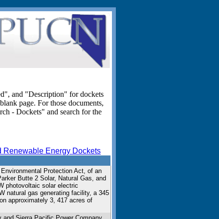
ed", and "Description" for dockets
blank page. For those documents,
rch - Dockets" and search for the
 Renewable Energy Dockets
 Environmental Protection Act, of an
 Parker Butte 2 Solar, Natural Gas, and
 photovoltaic solar electric
W natural gas generating facility, a 345
d on approximately 3, 417 acres of
y and Sierra Pacific Power Company