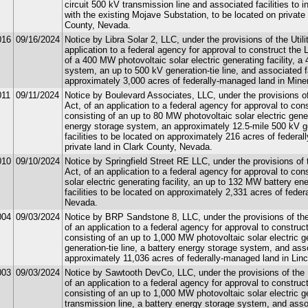
circuit 500 kV transmission line and associated facilities to 
with the existing Mojave Substation, to be located on private
County, Nevada.
016
09/16/2024
Notice by Libra Solar 2, LLC, under the provisions of the Util
application to a federal agency for approval to construct the 
of a 400 MW photovoltaic solar electric generating facility, 
system, an up to 500 kV generation-tie line, and associated fa
approximately 3,000 acres of federally-managed land in Min
011
09/11/2024
Notice by Boulevard Associates, LLC, under the provisions of
Act, of an application to a federal agency for approval to con
consisting of an up to 80 MW photovoltaic solar electric gene
energy storage system, an approximately 12.5-mile 500 kV ge
facilities to be located on approximately 216 acres of federa
private land in Clark County, Nevada.
010
09/10/2024
Notice by Springfield Street RE LLC, under the provisions of 
Act, of an application to a federal agency for approval to co
solar electric generating facility, an up to 132 MW battery 
facilities to be located on approximately 2,331 acres of fede
Nevada.
004
09/03/2024
Notice by BRP Sandstone 8, LLC, under the provisions of the 
of an application to a federal agency for approval to construc
consisting of an up to 1,000 MW photovoltaic solar electric ge
generation-tie line, a battery energy storage system, and asso
approximately 11,036 acres of federally-managed land in Lin
003
09/03/2024
Notice by Sawtooth DevCo, LLC, under the provisions of the U
of an application to a federal agency for approval to constru
consisting of an up to 1,000 MW photovoltaic solar electric ge
transmission line, a battery energy storage system, and assoc