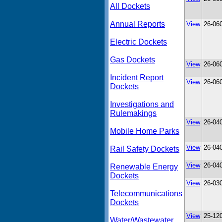
All Dockets
Annual Reports
View
26-06
Electric Dockets
Gas Dockets
View
26-06
Incident Report
View
26-06
Dockets
Investigations and
Rulemakings
View
26-04
Mobile Home Parks
View
26-04
Rail Safety Dockets
View
26-04
Renewable Energy
Dockets
View
26-03
Telecommunications
Dockets
View
25-12
Water/Wastewater