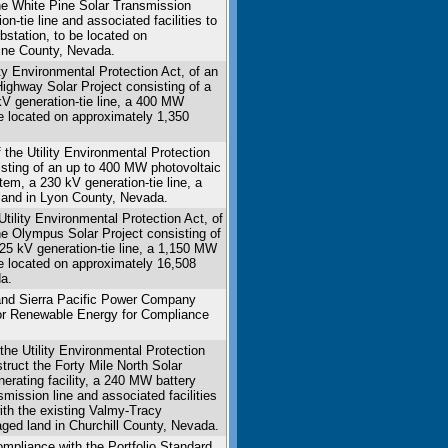
the White Pine Solar Transmission
n-tie line and associated facilities to
bstation, to be located on
Pine County, Nevada.
ity Environmental Protection Act, of an
Highway Solar Project consisting of a
 kV generation-tie line, a 400 MW
be located on approximately 1,350
 the Utility Environmental Protection
sisting of an up to 400 MW photovoltaic
stem, a 230 kV generation-tie line, a
e land in Lyon County, Nevada.
ility Environmental Protection Act, of
the Olympus Solar Project consisting of
 525 kV generation-tie line, a 1,150 MW
be located on approximately 16,508
a.
nd Sierra Pacific Power Company
for Renewable Energy for Compliance
he Utility Environmental Protection
struct the Forty Mile North Solar
nerating facility, a 240 MW battery
mission line and associated facilities
ith the existing Valmy-Tracy
aged land in Churchill County, Nevada.
mpliance with the Portfolio Standard