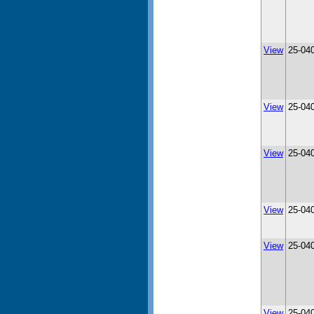
View
25-04
View
25-04
View
25-04
View
25-04
View
25-04
View
25-04