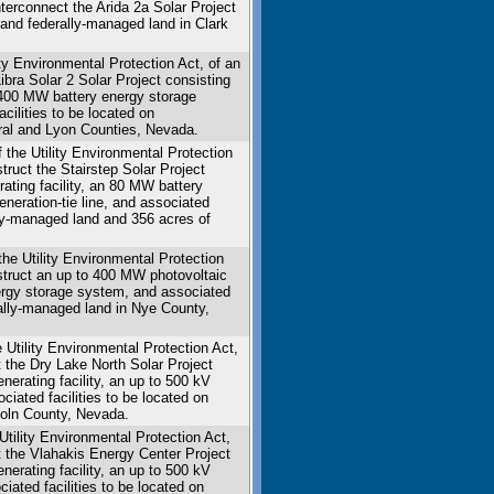
interconnect the Arida 2a Solar Project
 and federally-managed land in Clark
ity Environmental Protection Act, of an
Libra Solar 2 Solar Project consisting
a 400 MW battery energy storage
cilities to be located on
eral and Lyon Counties, Nevada.
 the Utility Environmental Protection
struct the Stairstep Solar Project
rating facility, an 80 MW battery
neration-tie line, and associated
lly-managed land and 356 acres of
the Utility Environmental Protection
nstruct an up to 400 MW photovoltaic
energy storage system, and associated
rally-managed land in Nye County,
Utility Environmental Protection Act,
t the Dry Lake North Solar Project
nerating facility, an up to 500 kV
ciated facilities to be located on
coln County, Nevada.
tility Environmental Protection Act,
ct the Vlahakis Energy Center Project
nerating facility, an up to 500 kV
iated facilities to be located on