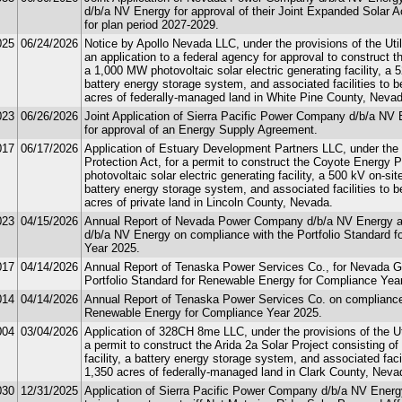
d/b/a NV Energy for approval of their Joint Expanded Solar
for plan period 2027-2029.
025
06/24/2026
Notice by Apollo Nevada LLC, under the provisions of the Util
an application to a federal agency for approval to construct 
a 1,000 MW photovoltaic solar electric generating facility, a
battery energy storage system, and associated facilities to 
acres of federally-managed land in White Pine County, Nevad
023
06/26/2026
Joint Application of Sierra Pacific Power Company d/b/a NV 
for approval of an Energy Supply Agreement.
017
06/17/2026
Application of Estuary Development Partners LLC, under the p
Protection Act, for a permit to construct the Coyote Energy 
photovoltaic solar electric generating facility, a 500 kV on-s
battery energy storage system, and associated facilities to 
acres of private land in Lincoln County, Nevada.
023
04/15/2026
Annual Report of Nevada Power Company d/b/a NV Energy a
d/b/a NV Energy on compliance with the Portfolio Standard 
Year 2025.
017
04/14/2026
Annual Report of Tenaska Power Services Co., for Nevada G
Portfolio Standard for Renewable Energy for Compliance Yea
014
04/14/2026
Annual Report of Tenaska Power Services Co. on compliance w
Renewable Energy for Compliance Year 2025.
004
03/04/2026
Application of 328CH 8me LLC, under the provisions of the Uti
a permit to construct the Arida 2a Solar Project consisting of 
facility, a battery energy storage system, and associated faci
1,350 acres of federally-managed land in Clark County, Neva
030
12/31/2025
Application of Sierra Pacific Power Company d/b/a NV Energy