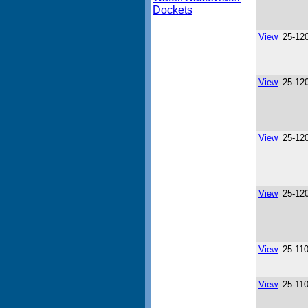
Dockets
View
25-12
View
25-12
View
25-12
View
25-12
View
25-11
View
25-11