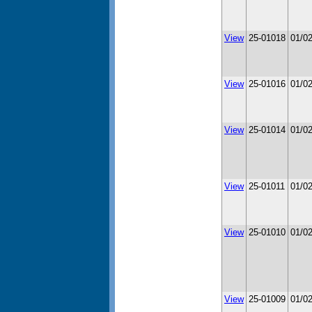
View
25-01018
01/0
View
25-01016
01/0
View
25-01014
01/0
View
25-01011
01/0
View
25-01010
01/0
View
25-01009
01/0