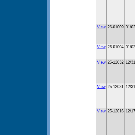
View
26-01009
01/0
View
26-01004
01/0
View
25-12032
12/3
View
25-12031
12/3
View
25-12016
12/1