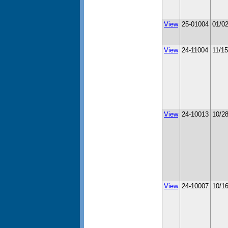
View
25-01004
01/0
View
24-11004
11/1
View
24-10013
10/2
View
24-10007
10/1