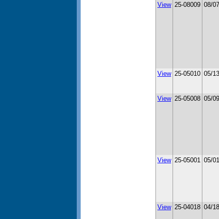
View
25-08009
08/0
View
25-05010
05/1
View
25-05008
05/0
View
25-05001
05/0
View
25-04018
04/1