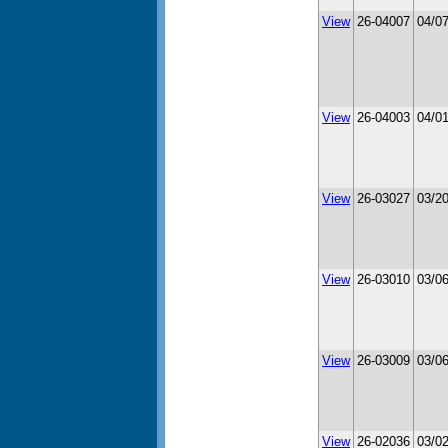
View
26-04007
04/0
View
26-04003
04/0
View
26-03027
03/2
View
26-03010
03/0
View
26-03009
03/0
View
26-02036
03/0