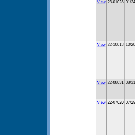
View
23-01028
01/2
View
22-10013
10/2
View
22-08031
08/3
View
22-07020
07/2