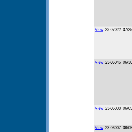
View
23-07022
07/2
View
23-06046
06/3
View
23-06008
06/0
View
23-06007
06/0