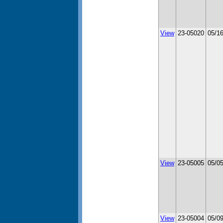
View
23-05020
05/1
View
23-05005
05/0
View
23-05004
05/0