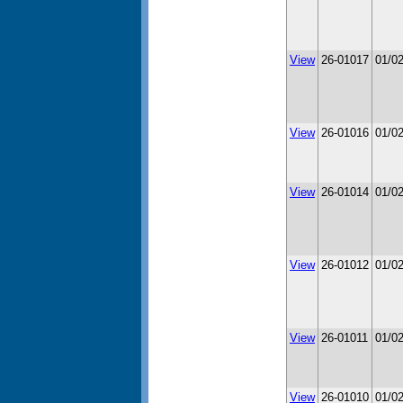
View
26-01017
01/0
View
26-01016
01/0
View
26-01014
01/0
View
26-01012
01/0
View
26-01011
01/0
View
26-01010
01/0