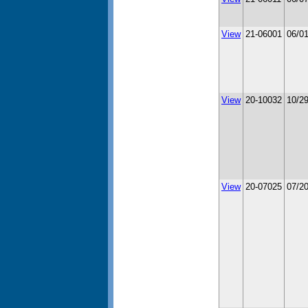
View
21-06001
06/0
View
20-10032
10/2
View
20-07025
07/2