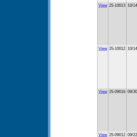
View
25-10013
10/1
View
25-10012
10/1
View
25-09016
09/3
View
25-09012
09/2