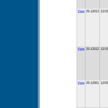
View
25-12013
12/1
View
25-12012
12/1
View
25-12001
12/0