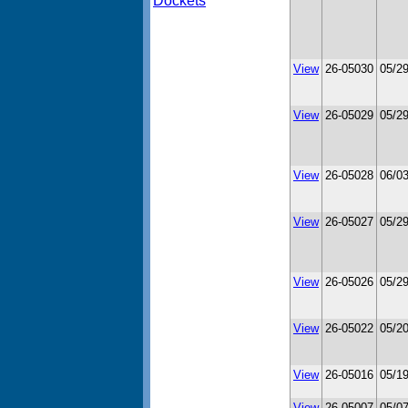
Dockets
View
26-05030
05/2
View
26-05029
05/2
View
26-05028
06/0
View
26-05027
05/2
View
26-05026
05/2
View
26-05022
05/2
View
26-05016
05/1
View
26-05007
05/0