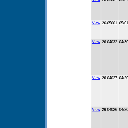
View
26-05001
05/0
View
26-04032
04/3
View
26-04027
04/2
View
26-04026
04/2