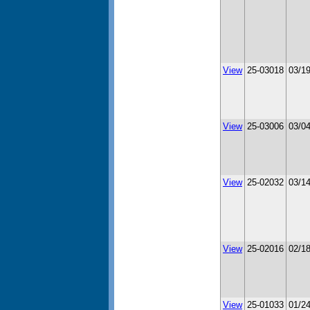
View
25-03018
03/1
View
25-03006
03/0
View
25-02032
03/1
View
25-02016
02/1
View
25-01033
01/2