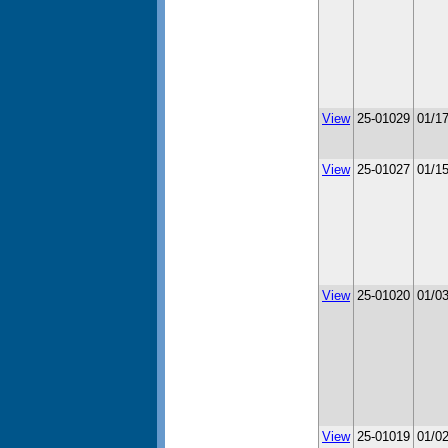
View
25-01029
01/1
View
25-01027
01/1
View
25-01020
01/0
View
25-01019
01/0