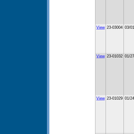
View
23-03004
03/0
View
23-01032
01/2
View
23-01029
01/2