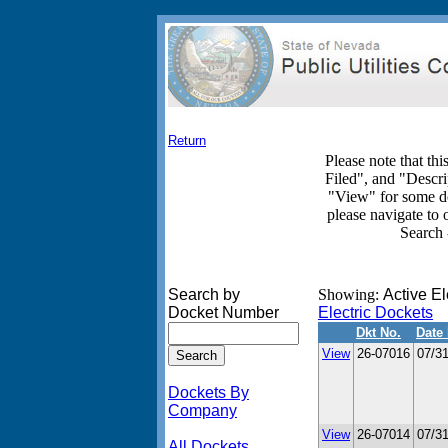
Return
Please note that th
Filed", and "Descri
"View" for some d
please navigate to
Search 
Search by
Showing:
Active El
Docket Number
Electric Dockets
Dkt No.
Date 
View
26-07016
07/3
Dockets By
Company
View
26-07014
07/3
All Dockets