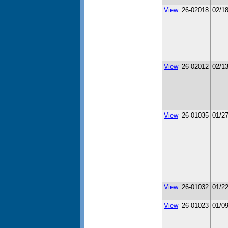
View
26-02018
02/1
View
26-02012
02/1
View
26-01035
01/2
View
26-01032
01/2
View
26-01023
01/0