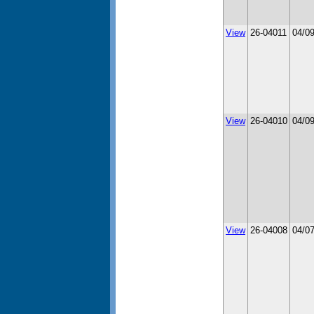
View
26-04011
04/0
View
26-04010
04/0
View
26-04008
04/0