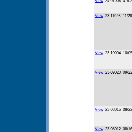
View
24-01004
01/0
View
23-11026
11/2
View
23-10004
10/0
View
23-09020
09/2
View
23-08015
08/2
View
23-08012
08/1