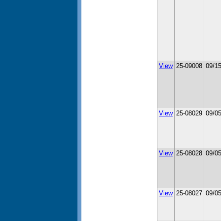
View
25-09008
09/1
View
25-08029
09/0
View
25-08028
09/0
View
25-08027
09/0