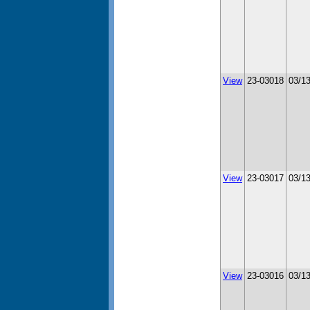
View
23-03018
03/1
View
23-03017
03/1
View
23-03016
03/1