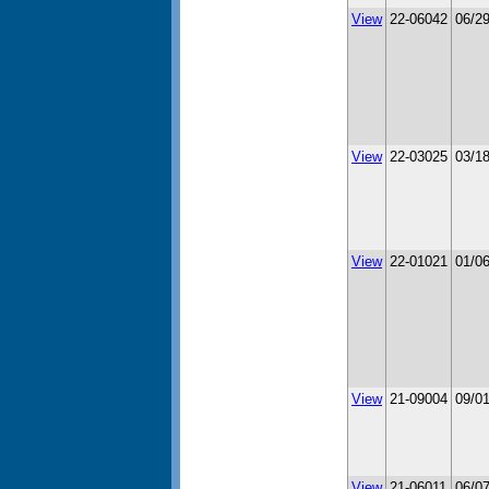
View
22-06042
06/2
View
22-03025
03/1
View
22-01021
01/0
View
21-09004
09/0
View
21-06011
06/0