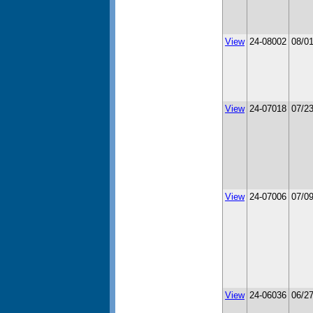
View
24-08002
08/0
View
24-07018
07/2
View
24-07006
07/0
View
24-06036
06/2