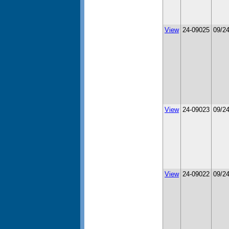
View
24-09025
09/2
View
24-09023
09/2
View
24-09022
09/2