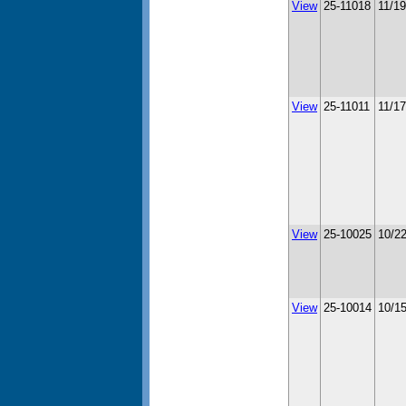
View
25-11018
11/1
View
25-11011
11/1
View
25-10025
10/2
View
25-10014
10/1