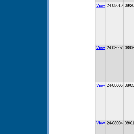
View
24-09019
09/2
View
24-08007
08/0
View
24-08006
08/0
View
24-08004
08/0