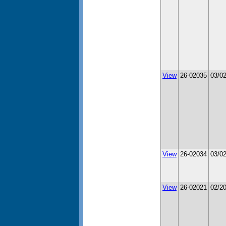
View
26-02035
03/0
View
26-02034
03/0
View
26-02021
02/2