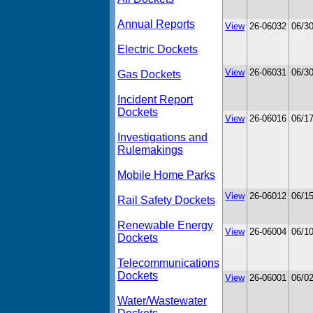
Annual Reports
View
26-06032
06/3
Electric Dockets
View
26-06031
06/3
Gas Dockets
Incident Report
Dockets
View
26-06016
06/1
Investigations and
Rulemakings
Mobile Home Parks
View
26-06012
06/1
Rail Safety Dockets
Renewable Energy
View
26-06004
06/1
Dockets
Telecommunications
Dockets
View
26-06001
06/0
Water/Wastewater