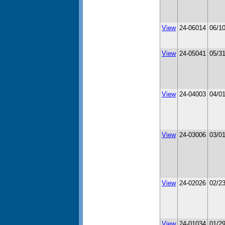
View
24-06014
06/1
View
24-05041
05/3
View
24-04003
04/0
View
24-03006
03/0
View
24-02026
02/2
View
24-01034
01/2