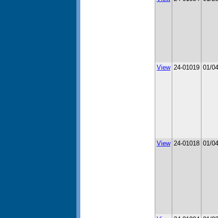
View
24-01019
01/0
View
24-01018
01/0